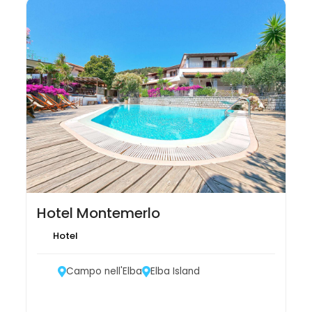
Hotel Montemerlo
Hotel
Campo nell'Elba
Elba Island