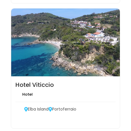
Hotel Viticcio
Hotel
Elba Island
Portoferraio