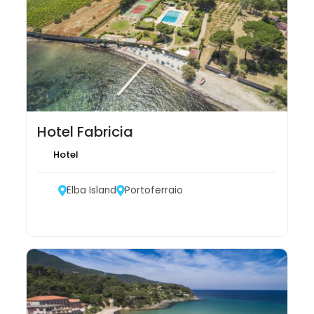
Hotel Fabricia
Hotel
Elba Island
Portoferraio