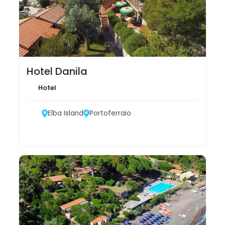
Hotel Danila
Hotel
Elba Island
Portoferraio