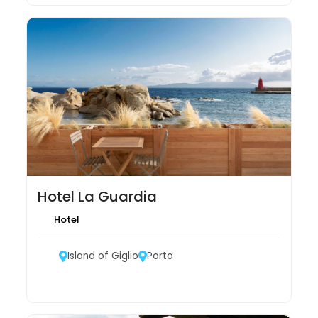
Hotel La Guardia
Hotel
Island of Giglio
Porto