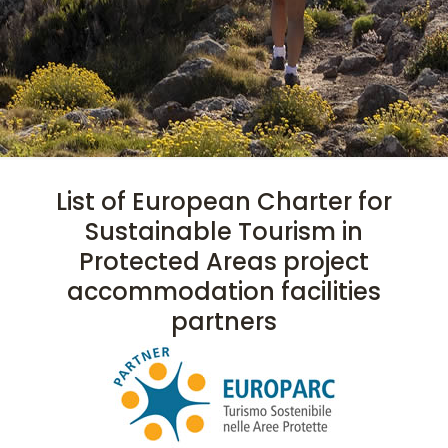
List of European Charter for
Sustainable Tourism in
Protected Areas project
accommodation facilities
partners