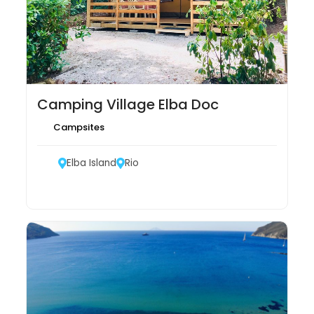
Camping Village Elba Doc
Campsites
Elba Island
Rio