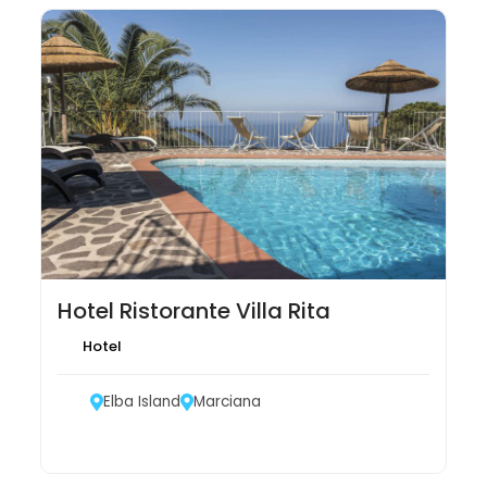
Hotel Ristorante Villa Rita
Hotel
Elba Island
Marciana