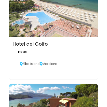
Hotel del Golfo
Hotel
Elba Island
Marciana