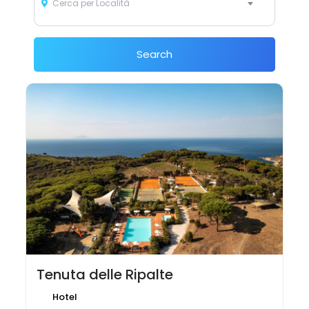
Cerca per Località
Search
Tenuta delle Ripalte
Hotel