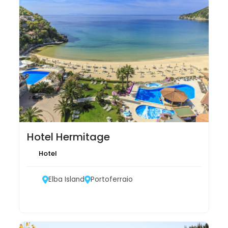
Hotel Hermitage
Hotel
Elba Island
Portoferraio