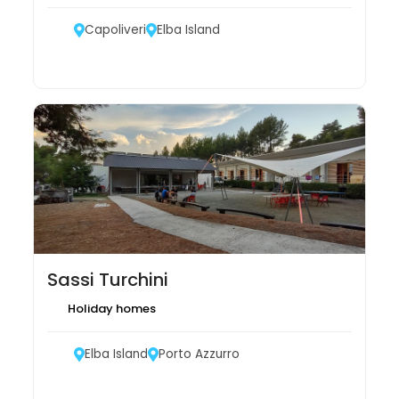
Capoliveri
Elba Island
Sassi Turchini
Holiday homes
Elba Island
Porto Azzurro