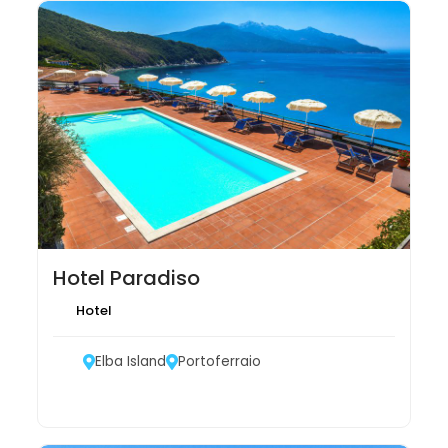
Hotel Paradiso
Hotel
Elba Island
Portoferraio