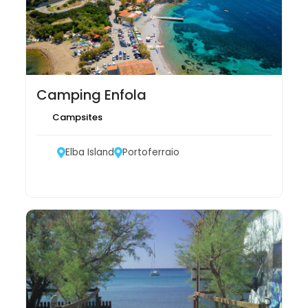
Camping Enfola
Campsites
Elba Island
Portoferraio