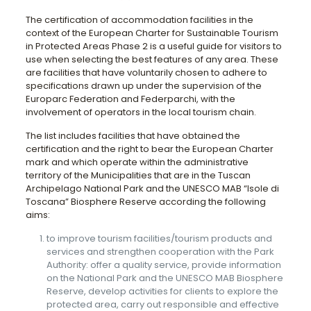
The certification of accommodation facilities in the
context of the European Charter for Sustainable Tourism
in Protected Areas Phase 2 is a useful guide for visitors to
use when selecting the best features of any area. These
are facilities that have voluntarily chosen to adhere to
specifications drawn up under the supervision of the
Europarc Federation and Federparchi, with the
involvement of operators in the local tourism chain.
The list includes facilities that have obtained the
certification and the right to bear the European Charter
mark and which operate within the administrative
territory of the Municipalities that are in the Tuscan
Archipelago National Park and the UNESCO MAB “Isole di
Toscana” Biosphere Reserve according the following
aims:
to improve tourism facilities/tourism products and
services and strengthen cooperation with the Park
Authority: offer a quality service, provide information
on the National Park and the UNESCO MAB Biosphere
Reserve, develop activities for clients to explore the
protected area, carry out responsible and effective