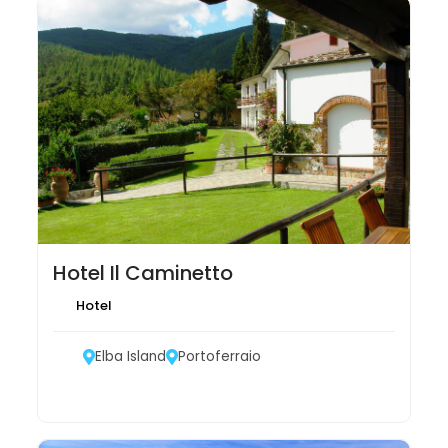
Hotel Il Caminetto
Hotel
Elba Island
Portoferraio