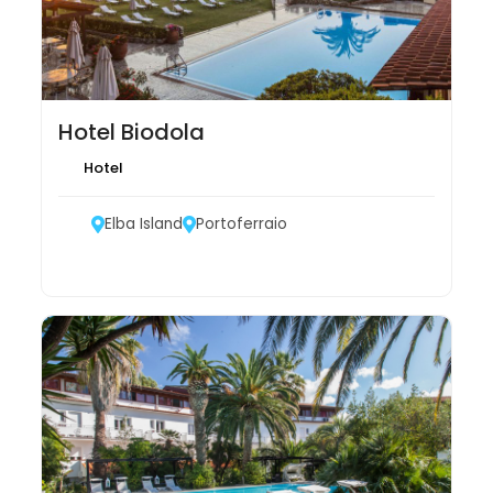
Hotel Biodola
Hotel
Elba Island
Portoferraio