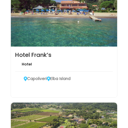
Hotel Frank’s
Hotel
Capoliveri
Elba Island