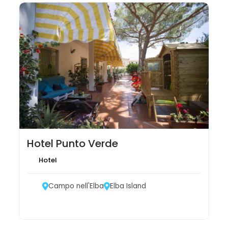
Hotel Punto Verde
Hotel
Campo nell'Elba
Elba Island