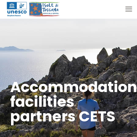
Accommodatio
facilities
partners CETS