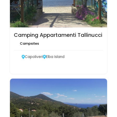
Camping Appartamenti Tallinucci
Campsites
Capoliveri
Elba Island