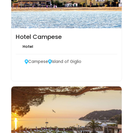
Hotel Campese
Hotel
Campese
Island of Giglio