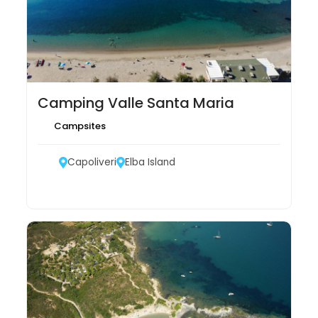
Camping Valle Santa Maria
Campsites
Capoliveri
Elba Island