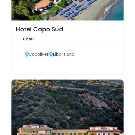
Hotel Capo Sud
Hotel
Capoliveri
Elba Island