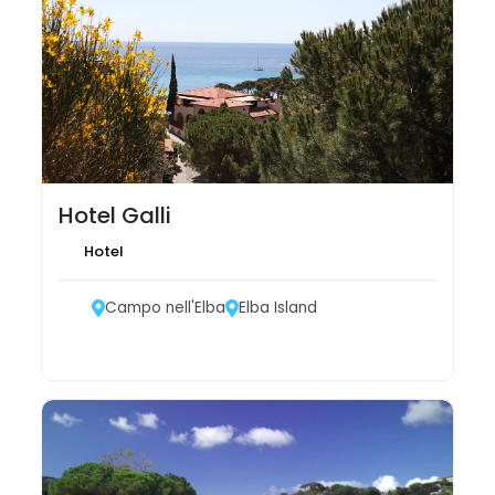
Hotel Galli
Hotel
Campo nell'Elba
Elba Island