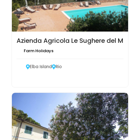
Azienda Agricola Le Sughere del Montef
Farm Holidays
Elba Island
Rio