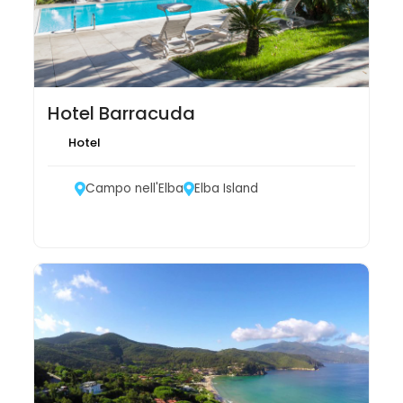
Hotel Barracuda
Hotel
Campo nell'Elba
Elba Island