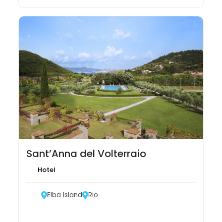
Sant’Anna del Volterraio
Hotel
Elba Island
Rio