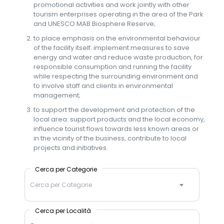
promotional activities and work jointly with other
tourism enterprises operating in the area of the Park
and UNESCO MAB Biosphere Reserve;
to place emphasis on the environmental behaviour
of the facility itself: implement measures to save
energy and water and reduce waste production, for
responsible consumption and running the facility
while respecting the surrounding environment and
to involve staff and clients in environmental
management;
to support the development and protection of the
local area: support products and the local economy,
influence tourist flows towards less known areas or
in the vicinity of the business, contribute to local
projects and initiatives.
Cerca per Categorie
Cerca per Categorie
Cerca per Località