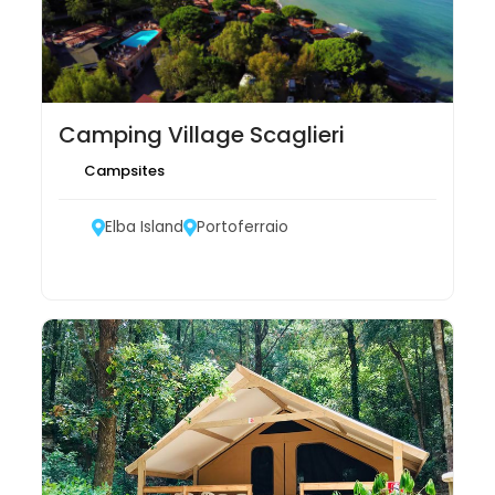
Camping Village Scaglieri
Campsites
Elba Island
Portoferraio