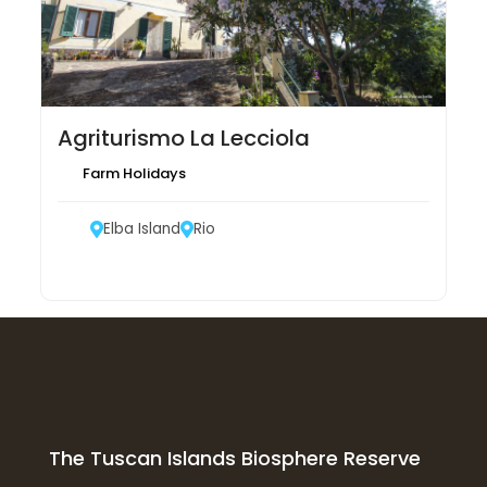
Agriturismo La Lecciola
Farm Holidays
Elba Island
Rio
The Tuscan Islands Biosphere Reserve