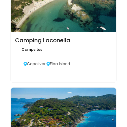
Camping Laconella
Campsites
Capoliveri
Elba Island