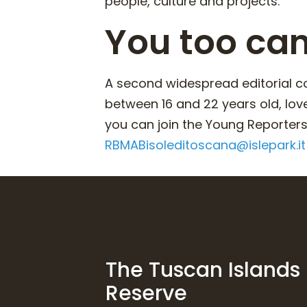
people, culture and projects.
You too ca
A second widespread editorial co
between 16 and 22 years old, lov
you can join the Young Reporters 
RBMABisoleditoscana@islepark.it
The Tuscan Islands
Reserve