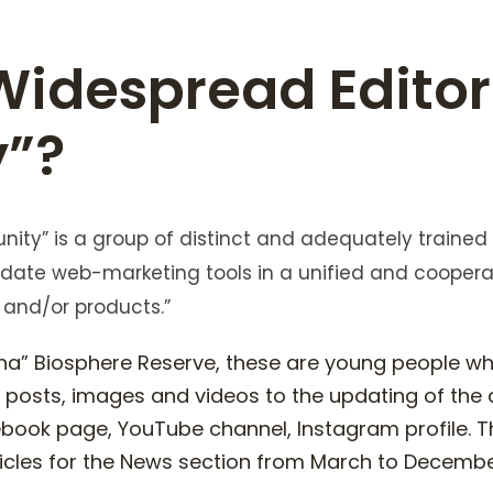
Widespread Editor
”?
ity” is a group of distinct and adequately trained
te web-marketing tools in a unified and cooper
 and/or products.”
cana” Biosphere Reserve, these are young people w
s, posts, images and videos to the updating of the
book page, YouTube channel, Instagram profile. Th
ticles for the News section from March to December