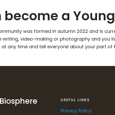
n become a Young
mmunity was formed in autumn 2022 and is current
e writing, video-making or photography and you li
at any time and tell everyone about your part of t
 Biosphere
USEFUL LINKS
Privacy Policy