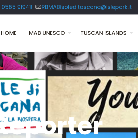
 0565 919411
RBMABisoleditoscana@islepark.it
HOME
MAB UNESCO
TUSCAN ISLANDS
Reporter