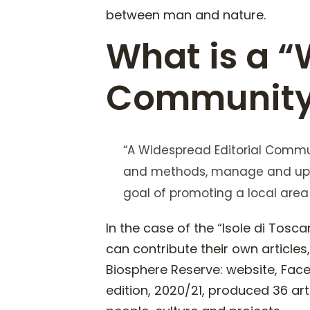
between man and nature.
What is a “
Community
“A Widespread Editorial Commun
and methods, manage and upda
goal of promoting a local area
In the case of the “Isole di Tos
can contribute their own article
Biosphere Reserve: website, Face
edition, 2020/21, produced 36 ar