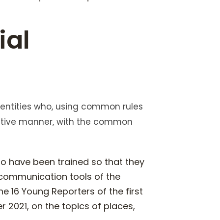
ial
 entities who, using common rules
ative manner, with the common
ho have been trained so that they
 communication tools of the
e 16 Young Reporters of the first
 2021, on the topics of places,