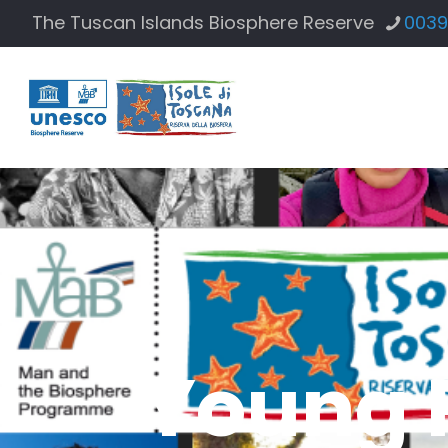
The Tuscan Islands Biosphere Reserve
0039
Young 