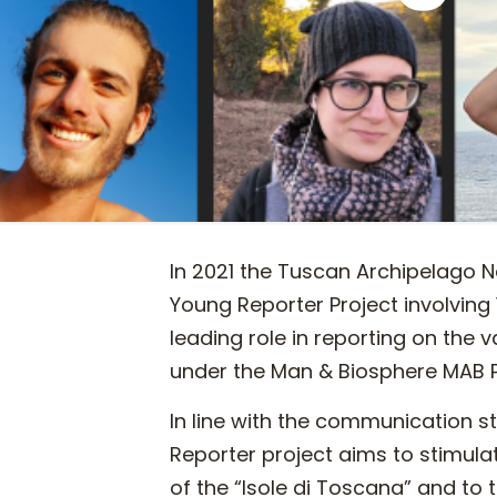
In 2021 the Tuscan Archipelago Na
Young Reporter Project involving
leading role in reporting on the 
under the Man & Biosphere MAB
In line with the communication 
Reporter project aims to stimula
of the “Isole di Toscana” and to t