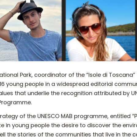
tional Park, coordinator of the “Isole di Toscana” 
 16 young people in a widespread editorial commun
values that underlie the recognition attributed by
 Programme.
strategy of the UNESCO MAB programme, entitled “P
te in young people the desire to discover the envi
ell the stories of the communities that live in the 