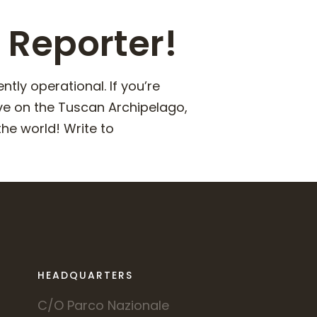
 Reporter!
ly operational. If you’re
ve on the Tuscan Archipelago,
he world! Write to
HEADQUARTERS
C/O Parco Nazionale