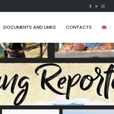
DOCUMENTS AND LINKS
CONTACTS