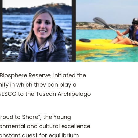
Biosphere Reserve, initiated the
ity in which they can play a
 UNESCO to the Tuscan Archipelago
roud to Share”, the Young
ronmental and cultural excellence
constant quest for equilibrium